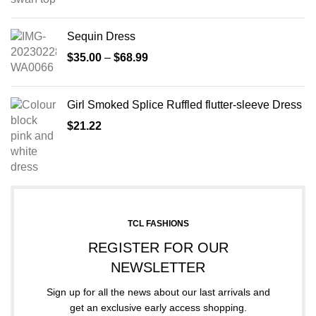
Sequin Dress
$
35.00
–
$
68.99
Girl Smoked Splice Ruffled flutter-sleeve Dress
$
21.22
TCL FASHIONS
REGISTER FOR OUR
NEWSLETTER
Sign up for all the news about our last arrivals and
get an exclusive early access shopping.