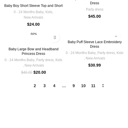
Dress
Baby Boy Short Sleeve Top and Short
Party dress
0 - 24 Months Baby
,
Kids
,
$
45.00
New Arrivals
$
24.00
-50%
Baby Puff Sleeve Lace Embroidery
Dress
Baby Large Bow and Headband
0 - 24 Months Baby
,
Party dress
,
Kids
Princess Dress
,
New Arrivals
0 - 24 Months Baby
,
Party dress
,
Kids
$
30.99
,
New Arrivals
$
20.00
$
40.00
1
2
3
4
…
9
10
11