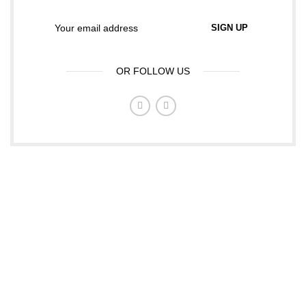
OR FOLLOW US
ABOUT TCL FASHIONS
Tcl fashions is a family and children's fashion company,
were we sell all kids and family wears. We are based in