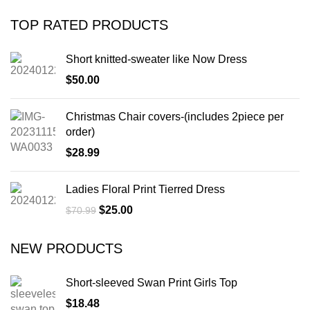
TOP RATED PRODUCTS
Short knitted-sweater like Now Dress
$
50.00
Christmas Chair covers-(includes 2piece per
order)
$
28.99
Ladies Floral Print Tierred Dress
$
25.00
$
70.99
NEW PRODUCTS
Short-sleeved Swan Print Girls Top
$
18.48