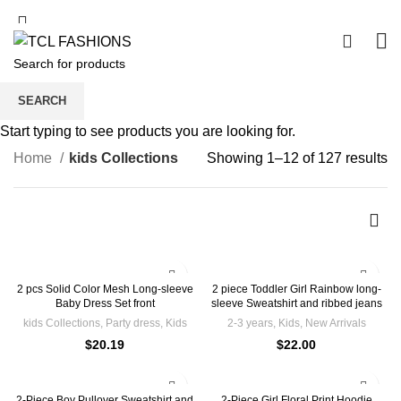
Free Shipping For Orders From 60cad
0
kids Collections
SEARCH
Start typing to see products you are looking for.
Home
kids Collections
Showing 1–12 of 127 results
2 pcs Solid Color Mesh Long-sleeve
2 piece Toddler Girl Rainbow long-
Baby Dress Set front
sleeve Sweatshirt and ribbed jeans
kids Collections
,
Party dress
,
Kids
2-3 years
,
Kids
,
New Arrivals
$
20.19
$
22.00
2-Piece Boy Pullover Sweatshirt and
2-Piece Girl Floral Print Hoodie