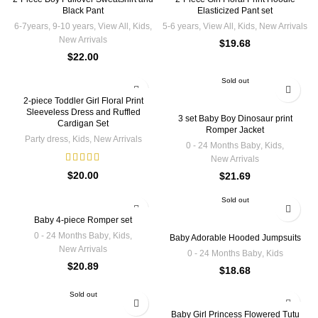
Black Pant
Elasticized Pant set
6-7years
,
9-10 years
,
View All
,
Kids
,
5-6 years
,
View All
,
Kids
,
New Arrivals
New Arrivals
$
19.68
$
22.00
Sold out
2-piece Toddler Girl Floral Print
Sleeveless Dress and Ruffled
3 set Baby Boy Dinosaur print
Cardigan Set
Romper Jacket
Party dress
,
Kids
,
New Arrivals
0 - 24 Months Baby
,
Kids
,
New Arrivals
$
20.00
$
21.69
Sold out
Baby 4-piece Romper set
0 - 24 Months Baby
,
Kids
,
Baby Adorable Hooded Jumpsuits
New Arrivals
0 - 24 Months Baby
,
Kids
$
20.89
$
18.68
Sold out
Baby Girl Princess Flowered Tutu